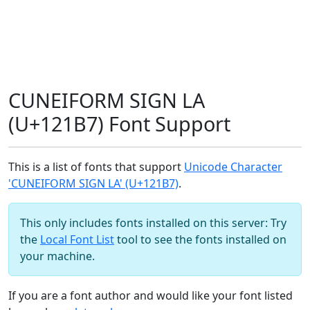
CUNEIFORM SIGN LA
(U+121B7) Font Support
This is a list of fonts that support
Unicode Character
'CUNEIFORM SIGN LA' (U+121B7)
.
This only includes fonts installed on this server: Try
the
Local Font List
tool to see the fonts installed on
your machine.
If you are a font author and would like your font listed