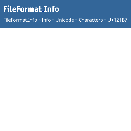
FileFormat.Info
»
Info
»
Unicode
»
Characters
»
U+121B7