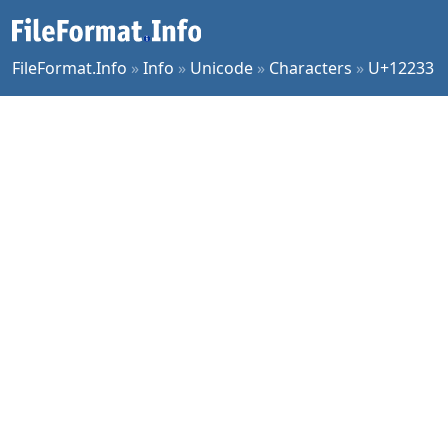
FileFormat.Info
»
Info
»
Unicode
»
Characters
»
U+12233