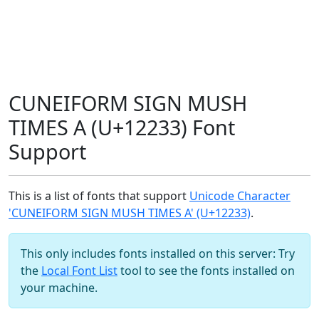
CUNEIFORM SIGN MUSH
TIMES A (U+12233) Font
Support
This is a list of fonts that support
Unicode Character
'CUNEIFORM SIGN MUSH TIMES A' (U+12233)
.
This only includes fonts installed on this server: Try
the
Local Font List
tool to see the fonts installed on
your machine.