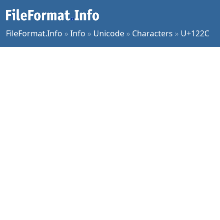
FileFormat.Info
»
Info
»
Unicode
»
Characters
»
U+122C