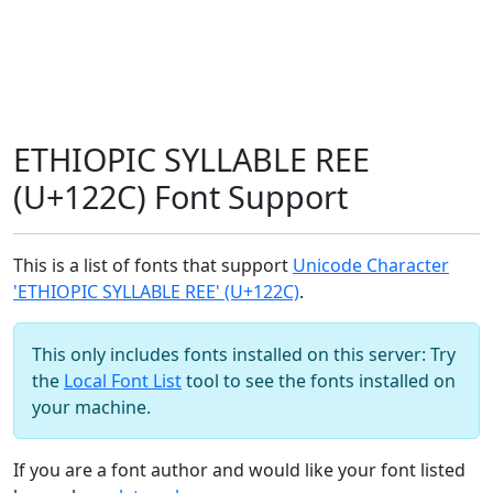
ETHIOPIC SYLLABLE REE
(U+122C) Font Support
This is a list of fonts that support
Unicode Character
'ETHIOPIC SYLLABLE REE' (U+122C)
.
This only includes fonts installed on this server: Try
the
Local Font List
tool to see the fonts installed on
your machine.
If you are a font author and would like your font listed