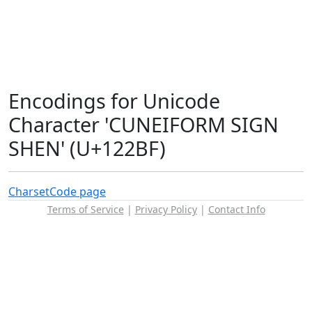
Encodings for Unicode
Character 'CUNEIFORM SIGN
SHEN' (U+122BF)
Charset
Code page
Terms of Service
|
Privacy Policy
|
Contact Info