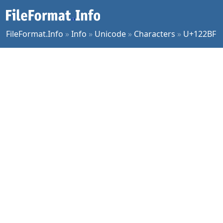
FileFormat.Info
»
Info
»
Unicode
»
Characters
»
U+122BF