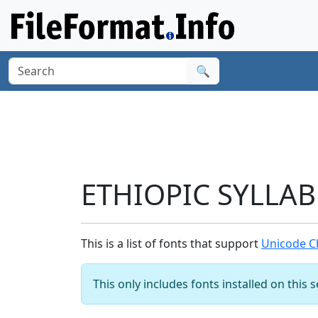
🔍
ETHIOPIC SYLLABL
This is a list of fonts that support
Unicode Ch
This only includes fonts installed on this 