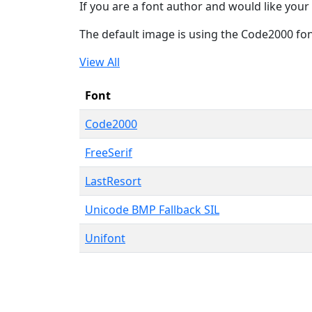
If you are a font author and would like your 
The default image is using the Code2000 fo
View All
Font
Code2000
FreeSerif
LastResort
Unicode BMP Fallback SIL
Unifont