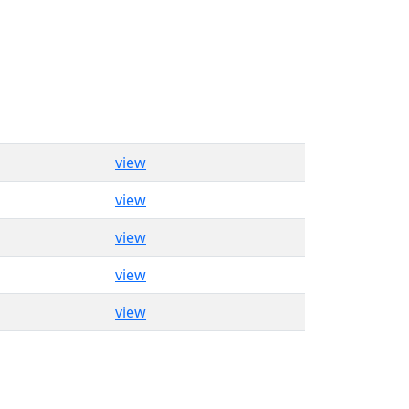
view
view
view
view
view