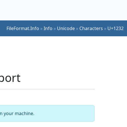
FileFormat.Info
»
Info
»
Unicode
»
Characters
»
U+1232
port
 on your machine.