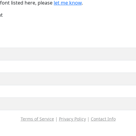
font listed here, please
let me know
.
nt
Terms of Service
|
Privacy Policy
|
Contact Info