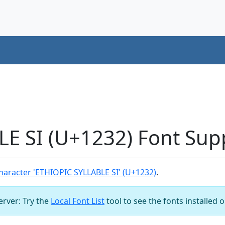
E SI (U+1232) Font Sup
aracter 'ETHIOPIC SYLLABLE SI' (U+1232)
.
server: Try the
Local Font List
tool to see the fonts installed