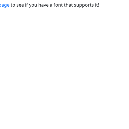
 page
to see if you have a font that supports it!