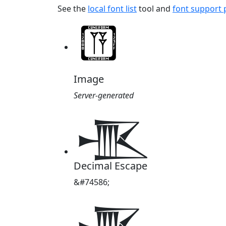
See the
local font list
tool and
font support
Image
Server-generated
𒍚
Decimal Escape
&#74586;
𒍚