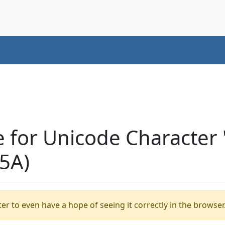
e for Unicode Characte
5A)
er to even have a hope of seeing it correctly in the browser