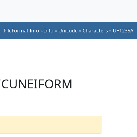
FileFormat.Info
»
Info
»
Unicode
»
Characters
»
U+1235A
r 'CUNEIFORM
.