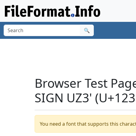
🔍
Browser Test Pag
SIGN UZ3' (U+123
You need a font that supports this charact