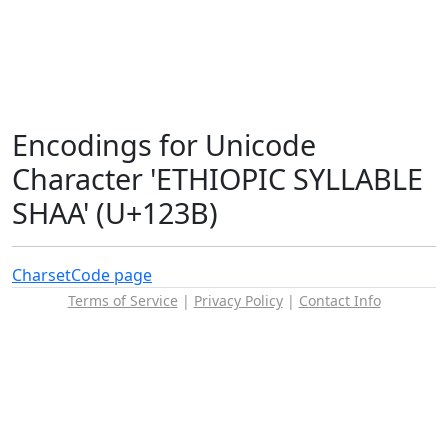
Encodings for Unicode
Character 'ETHIOPIC SYLLABLE
SHAA' (U+123B)
Charset
Code page
Terms of Service
|
Privacy Policy
|
Contact Info