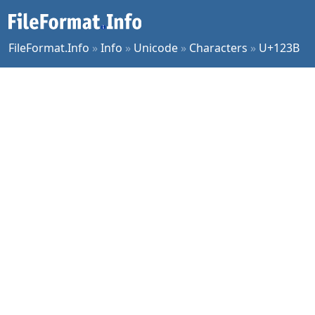
FileFormat.Info
»
Info
»
Unicode
»
Characters
»
U+123B