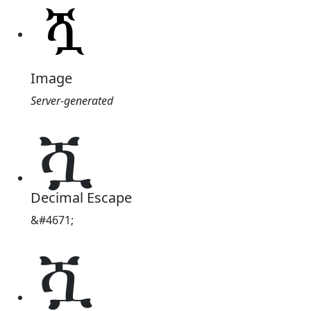
Image
Server-generated
ሿ
Decimal Escape
&#4671;
ሿ