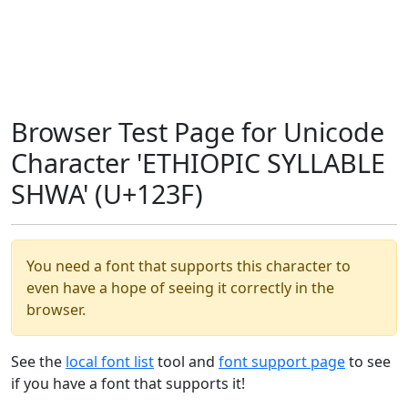
Browser Test Page for Unicode
Character 'ETHIOPIC SYLLABLE
SHWA' (U+123F)
You need a font that supports this character to
even have a hope of seeing it correctly in the
browser.
See the
local font list
tool and
font support page
to see
if you have a font that supports it!