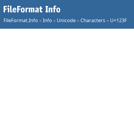
FileFormat.Info
»
Info
»
Unicode
»
Characters
»
U+123F