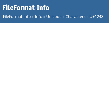
FileFormat.Info
»
Info
»
Unicode
»
Characters
»
U+1248