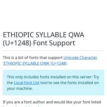
ETHIOPIC SYLLABLE QWA
(U+1248) Font Support
This is a list of fonts that support
Unicode Character
'ETHIOPIC SYLLABLE QWA' (U+1248)
.
This only includes fonts installed on this server: Try
the
Local Font List
tool to see the fonts installed on
your machine.
If you are a font author and would like your font listed