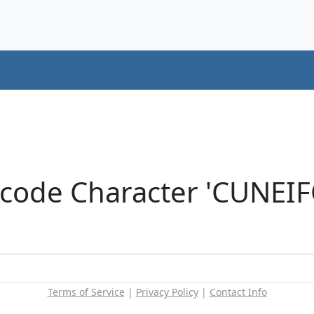
icode Character 'CUNEI
Terms of Service
|
Privacy Policy
|
Contact Info