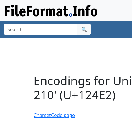
🔍
Encodings for Un
210' (U+124E2)
Charset
Code page