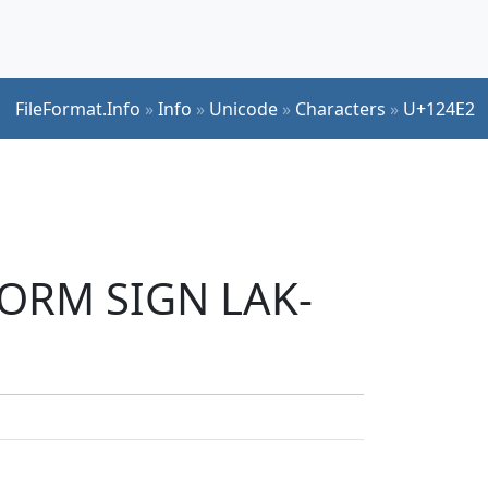
FileFormat.Info
»
Info
»
Unicode
»
Characters
»
U+124E2
FORM SIGN LAK-