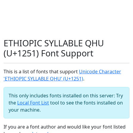
ETHIOPIC SYLLABLE QHU
(U+1251) Font Support
This is a list of fonts that support
Unicode Character
'ETHIOPIC SYLLABLE QHU' (U+1251)
.
This only includes fonts installed on this server: Try
the
Local Font List
tool to see the fonts installed on
your machine.
If you are a font author and would like your font listed