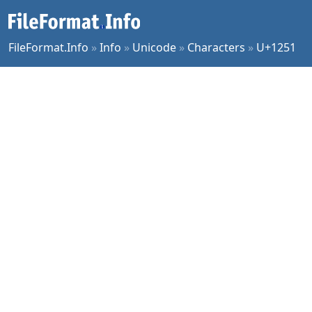
FileFormat.Info
»
Info
»
Unicode
»
Characters
»
U+1251