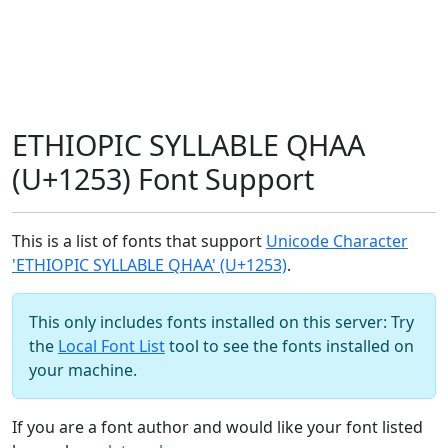
ETHIOPIC SYLLABLE QHAA
(U+1253) Font Support
This is a list of fonts that support
Unicode Character
'ETHIOPIC SYLLABLE QHAA' (U+1253)
.
This only includes fonts installed on this server: Try
the
Local Font List
tool to see the fonts installed on
your machine.
If you are a font author and would like your font listed