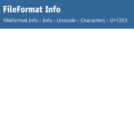
FileFormat.Info
»
Info
»
Unicode
»
Characters
»
U+1253