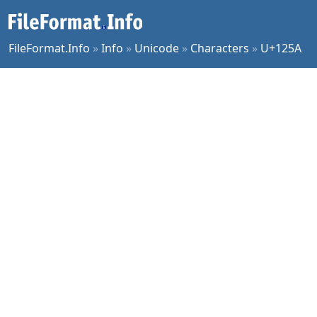
FileFormat.Info
»
Info
»
Unicode
»
Characters
»
U+125A