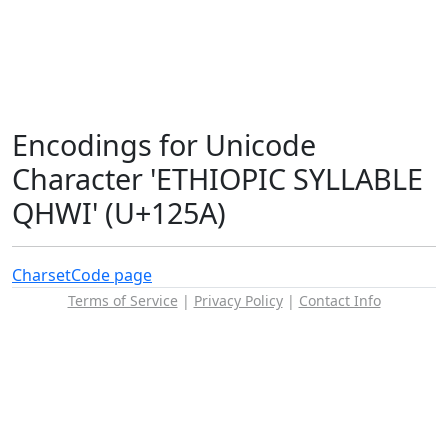
Encodings for Unicode
Character 'ETHIOPIC SYLLABLE
QHWI' (U+125A)
Charset
Code page
Terms of Service
|
Privacy Policy
|
Contact Info