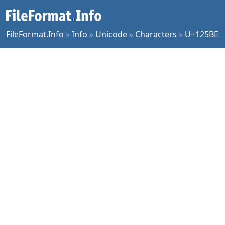
FileFormat.Info
»
Info
»
Unicode
»
Characters
»
U+125BE