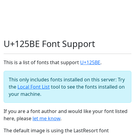
U+125BE Font Support
This is a list of fonts that support
U+125BE
.
This only includes fonts installed on this server: Try
the
Local Font List
tool to see the fonts installed on
your machine.
If you are a font author and would like your font listed
here, please
let me know
.
The default image is using the LastResort font