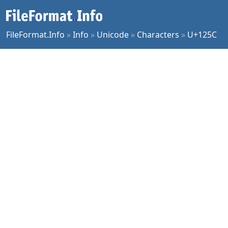
FileFormat.Info
»
Info
»
Unicode
»
Characters
»
U+125C