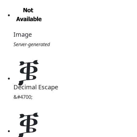
Image
Server-generated
ቜ
Decimal Escape
&#4700;
ቜ