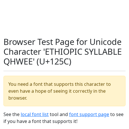
Browser Test Page for Unicode
Character 'ETHIOPIC SYLLABLE
QHWEE' (U+125C)
You need a font that supports this character to
even have a hope of seeing it correctly in the
browser.
See the
local font list
tool and
font support page
to see
if you have a font that supports it!