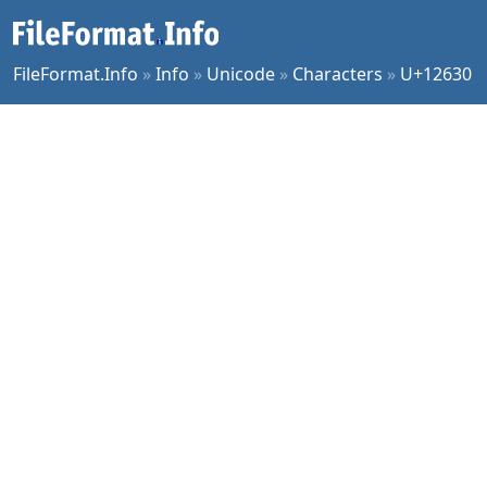
FileFormat.Info
»
Info
»
Unicode
»
Characters
»
U+12630