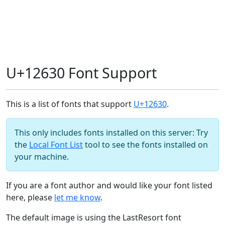
U+12630 Font Support
This is a list of fonts that support
U+12630
.
This only includes fonts installed on this server: Try
the
Local Font List
tool to see the fonts installed on
your machine.
If you are a font author and would like your font listed
here, please
let me know
.
The default image is using the LastResort font