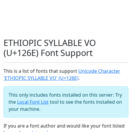
ETHIOPIC SYLLABLE VO
(U+126E) Font Support
This is a list of fonts that support
Unicode Character
'ETHIOPIC SYLLABLE VO' (U+126E)
.
This only includes fonts installed on this server: Try
the
Local Font List
tool to see the fonts installed on
your machine.
If you are a font author and would like your font listed