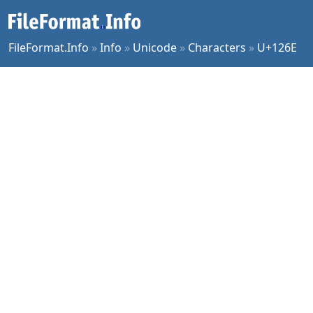
FileFormat.Info
»
Info
»
Unicode
»
Characters
»
U+126E