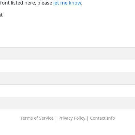
font listed here, please
let me know
.
nt
Terms of Service
|
Privacy Policy
|
Contact Info