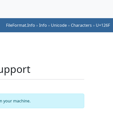
FileFormat.Info
»
Info
»
Unicode
»
Characters
»
U+126F
upport
 on your machine.