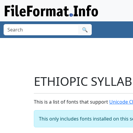
🔍
ETHIOPIC SYLLAB
This is a list of fonts that support
Unicode C
This only includes fonts installed on this 