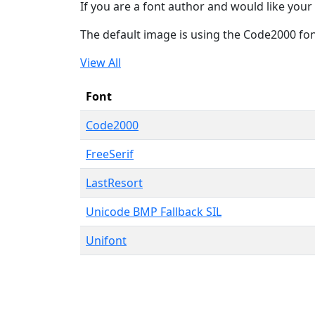
If you are a font author and would like your 
The default image is using the Code2000 fo
View All
Font
Code2000
FreeSerif
LastResort
Unicode BMP Fallback SIL
Unifont