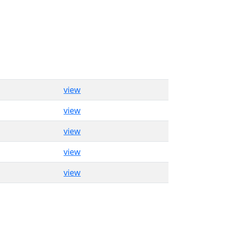
view
view
view
view
view