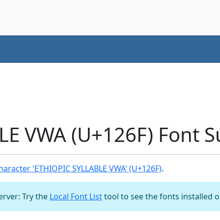
LE VWA (U+126F) Font S
haracter 'ETHIOPIC SYLLABLE VWA' (U+126F)
.
server: Try the
Local Font List
tool to see the fonts installed