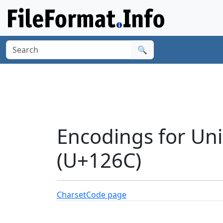
🔍
Encodings for Un
(U+126C)
Charset
Code page