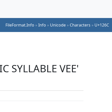
FileFormat.Info
»
Info
»
Unicode
»
Characters
»
U+126C
IC SYLLABLE VEE'