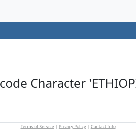
icode Character 'ETHIOP
Terms of Service
|
Privacy Policy
|
Contact Info