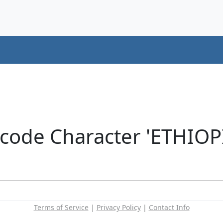
icode Character 'ETHIOP
Terms of Service
|
Privacy Policy
|
Contact Info