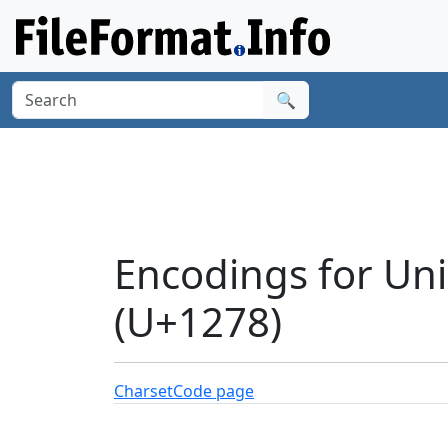
🔍
Encodings for Un
(U+1278)
Charset
Code page