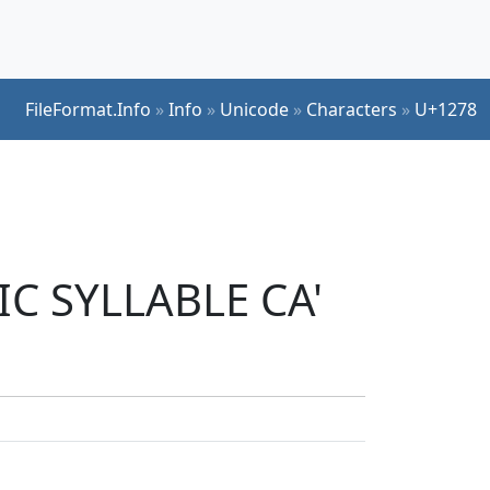
FileFormat.Info
»
Info
»
Unicode
»
Characters
»
U+1278
IC SYLLABLE CA'