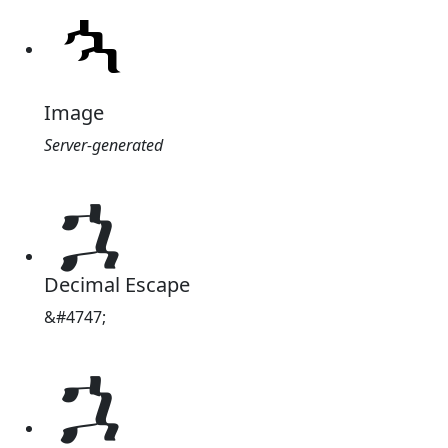
Image
Server-generated
ኋ
Decimal Escape
&#4747;
ኋ