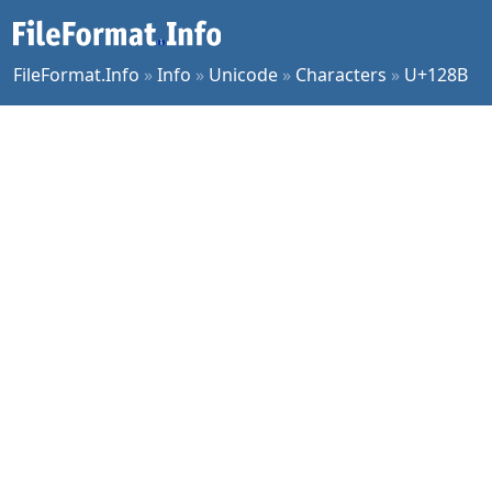
FileFormat.Info
»
Info
»
Unicode
»
Characters
»
U+128B