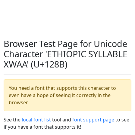
Browser Test Page for Unicode
Character 'ETHIOPIC SYLLABLE
XWAA' (U+128B)
You need a font that supports this character to
even have a hope of seeing it correctly in the
browser.
See the
local font list
tool and
font support page
to see
if you have a font that supports it!