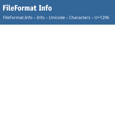
FileFormat.Info
»
Info
»
Unicode
»
Characters
»
U+1296