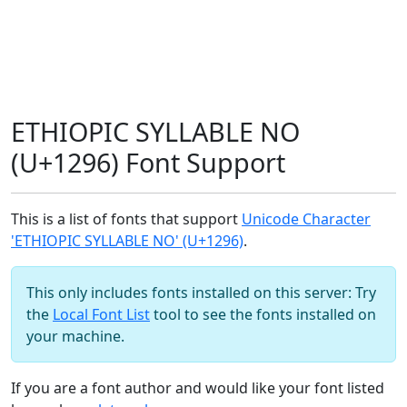
ETHIOPIC SYLLABLE NO
(U+1296) Font Support
This is a list of fonts that support
Unicode Character
'ETHIOPIC SYLLABLE NO' (U+1296)
.
This only includes fonts installed on this server: Try
the
Local Font List
tool to see the fonts installed on
your machine.
If you are a font author and would like your font listed