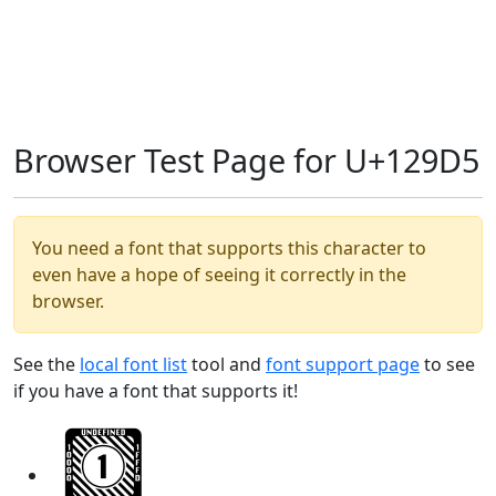
Browser Test Page for U+129D5
You need a font that supports this character to
even have a hope of seeing it correctly in the
browser.
See the
local font list
tool and
font support page
to see
if you have a font that supports it!