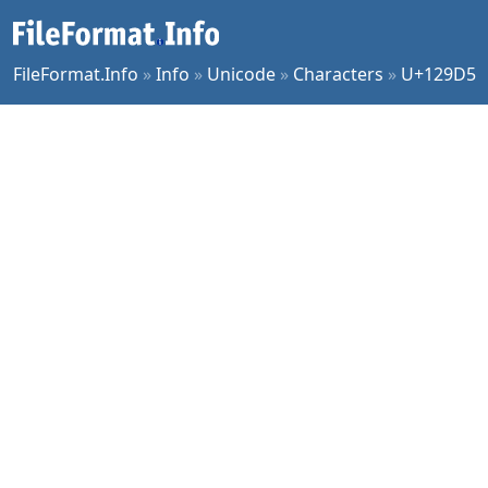
FileFormat.Info
»
Info
»
Unicode
»
Characters
»
U+129D5