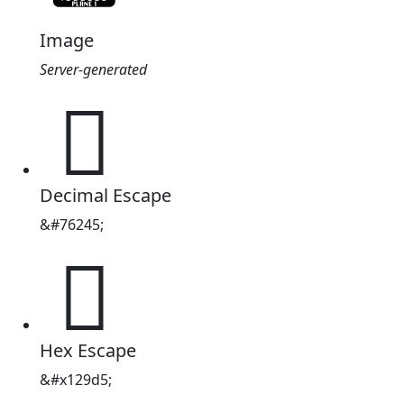
Image
Server-generated
𒧕
Decimal Escape
&#76245;
𒧕
Hex Escape
&#x129d5;