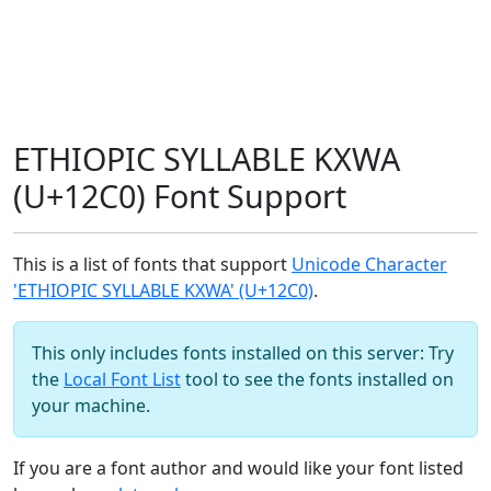
ETHIOPIC SYLLABLE KXWA
(U+12C0) Font Support
This is a list of fonts that support
Unicode Character
'ETHIOPIC SYLLABLE KXWA' (U+12C0)
.
This only includes fonts installed on this server: Try
the
Local Font List
tool to see the fonts installed on
your machine.
If you are a font author and would like your font listed