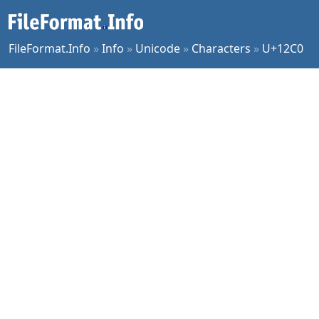
FileFormat.Info
»
Info
»
Unicode
»
Characters
»
U+12C0