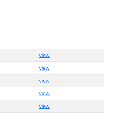
view
view
view
view
view