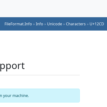
FileFormat.Info
»
Info
»
Unicode
»
Characters
»
U+12CD
pport
 on your machine.