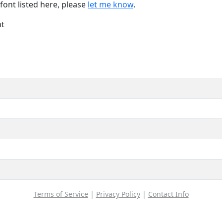
font listed here, please
let me know
.
nt
Terms of Service
|
Privacy Policy
|
Contact Info