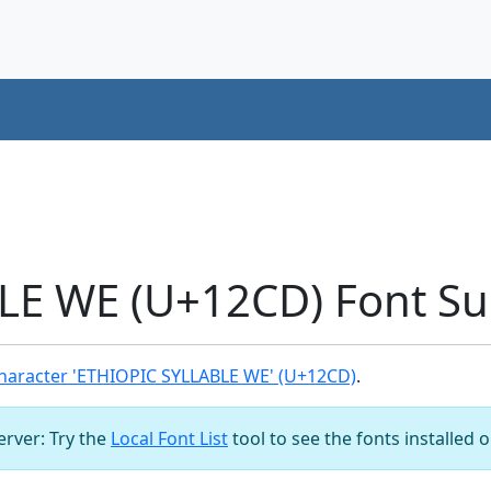
LE WE (U+12CD) Font Su
haracter 'ETHIOPIC SYLLABLE WE' (U+12CD)
.
server: Try the
Local Font List
tool to see the fonts installed