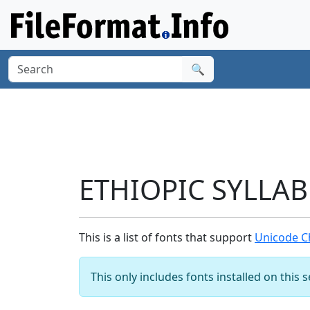
🔍
ETHIOPIC SYLLAB
This is a list of fonts that support
Unicode C
This only includes fonts installed on this 