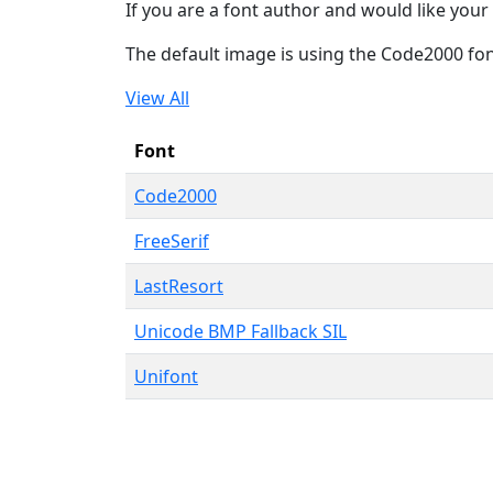
If you are a font author and would like your 
The default image is using the Code2000 fo
View All
Font
Code2000
FreeSerif
LastResort
Unicode BMP Fallback SIL
Unifont