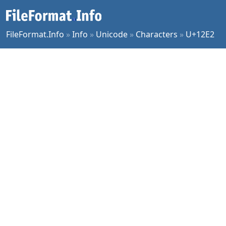
FileFormat.Info
»
Info
»
Unicode
»
Characters
»
U+12E2