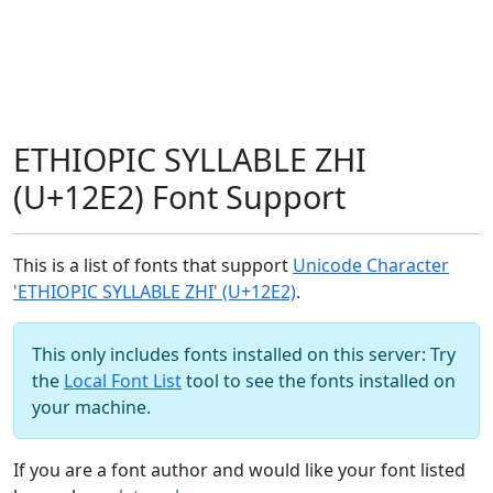
ETHIOPIC SYLLABLE ZHI
(U+12E2) Font Support
This is a list of fonts that support
Unicode Character
'ETHIOPIC SYLLABLE ZHI' (U+12E2)
.
This only includes fonts installed on this server: Try
the
Local Font List
tool to see the fonts installed on
your machine.
If you are a font author and would like your font listed