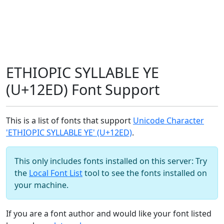
ETHIOPIC SYLLABLE YE
(U+12ED) Font Support
This is a list of fonts that support
Unicode Character
'ETHIOPIC SYLLABLE YE' (U+12ED)
.
This only includes fonts installed on this server: Try
the
Local Font List
tool to see the fonts installed on
your machine.
If you are a font author and would like your font listed