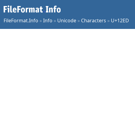
FileFormat.Info
»
Info
»
Unicode
»
Characters
»
U+12ED