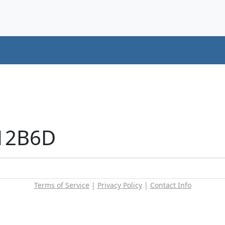
+12B6D
Terms of Service
|
Privacy Policy
|
Contact Info