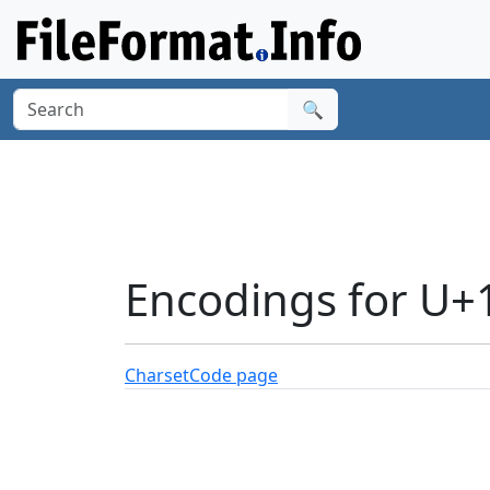
🔍
Encodings for U
Charset
Code page