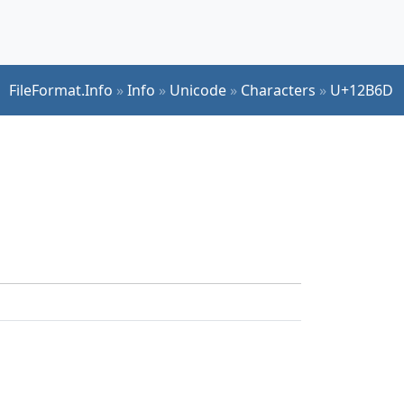
FileFormat.Info
»
Info
»
Unicode
»
Characters
»
U+12B6D