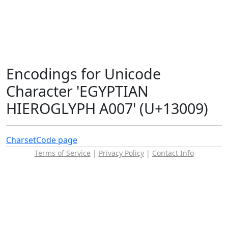
Encodings for Unicode
Character 'EGYPTIAN
HIEROGLYPH A007' (U+13009)
Charset
Code page
Terms of Service
|
Privacy Policy
|
Contact Info