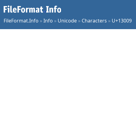
FileFormat.Info
»
Info
»
Unicode
»
Characters
»
U+13009