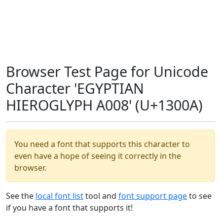
Browser Test Page for Unicode
Character 'EGYPTIAN
HIEROGLYPH A008' (U+1300A)
You need a font that supports this character to
even have a hope of seeing it correctly in the
browser.
See the
local font list
tool and
font support page
to see
if you have a font that supports it!