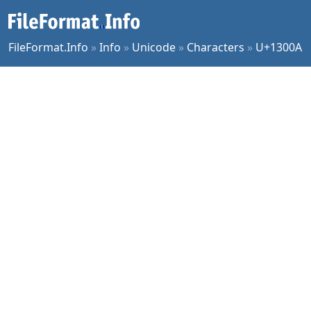
FileFormat.Info
»
Info
»
Unicode
»
Characters
»
U+1300A