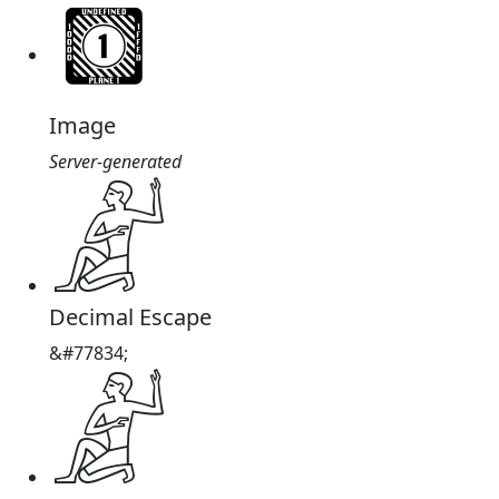
Image
Server-generated
𓀊
Decimal Escape
&#77834;
𓀊