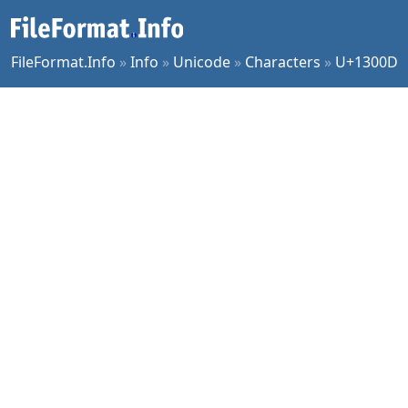
FileFormat.Info
»
Info
»
Unicode
»
Characters
»
U+1300D