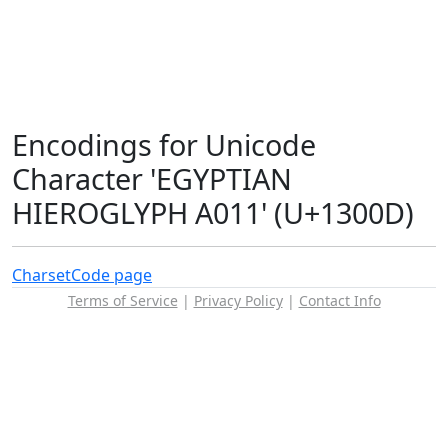
Encodings for Unicode
Character 'EGYPTIAN
HIEROGLYPH A011' (U+1300D)
Charset
Code page
Terms of Service
|
Privacy Policy
|
Contact Info