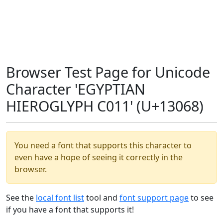
Browser Test Page for Unicode
Character 'EGYPTIAN
HIEROGLYPH C011' (U+13068)
You need a font that supports this character to
even have a hope of seeing it correctly in the
browser.
See the
local font list
tool and
font support page
to see
if you have a font that supports it!