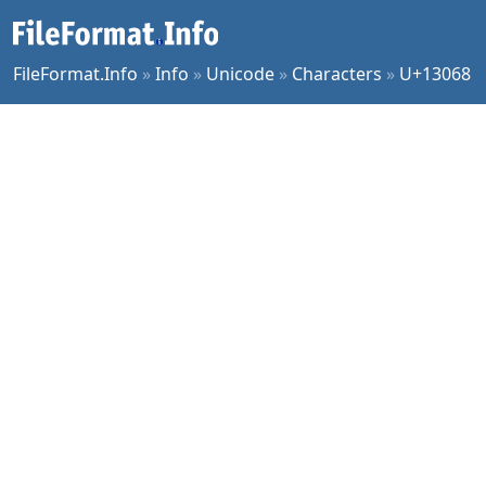
FileFormat.Info
»
Info
»
Unicode
»
Characters
»
U+13068