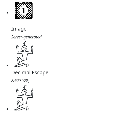
Image
Server-generated
𓁨
Decimal Escape
&#77928;
𓁨