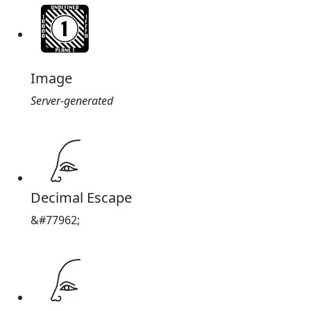
Image
Server-generated
𓂊
Decimal Escape
&#77962;
𓂊