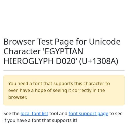
Browser Test Page for Unicode
Character 'EGYPTIAN
HIEROGLYPH D020' (U+1308A)
You need a font that supports this character to
even have a hope of seeing it correctly in the
browser.
See the
local font list
tool and
font support page
to see
if you have a font that supports it!