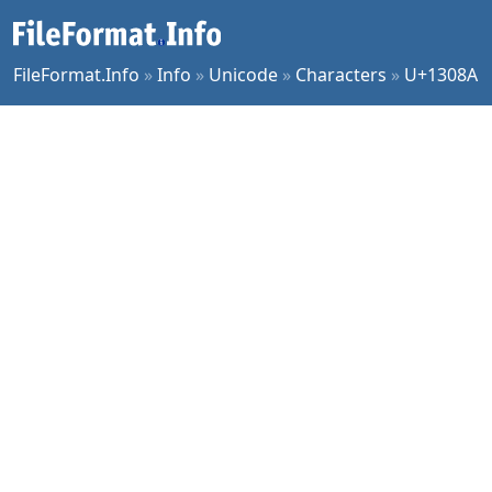
FileFormat.Info
»
Info
»
Unicode
»
Characters
»
U+1308A