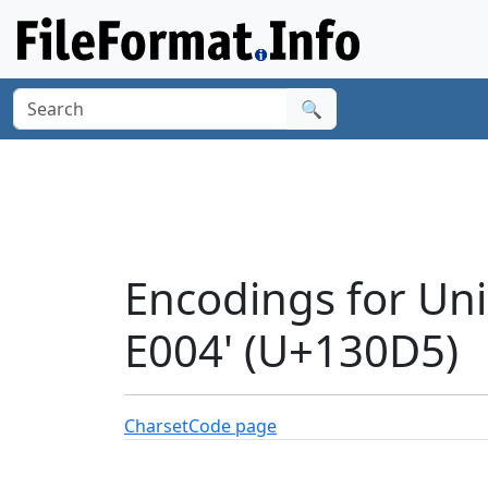
🔍
Encodings for Un
E004' (U+130D5)
Charset
Code page