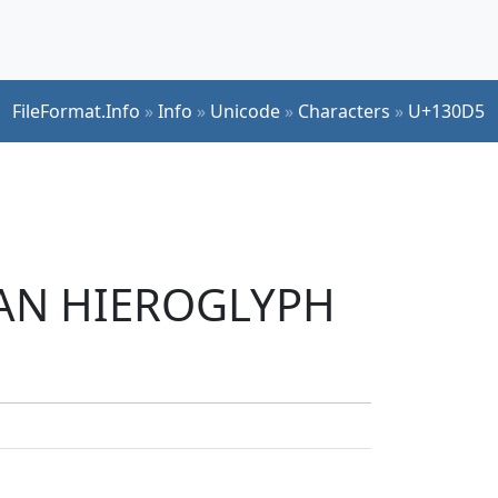
FileFormat.Info
»
Info
»
Unicode
»
Characters
»
U+130D5
TIAN HIEROGLYPH