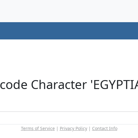
icode Character 'EGYP
Terms of Service
|
Privacy Policy
|
Contact Info