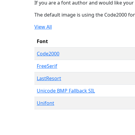
If you are a font author and would like your 
The default image is using the Code2000 fo
View All
Font
Code2000
FreeSerif
LastResort
Unicode BMP Fallback SIL
Unifont