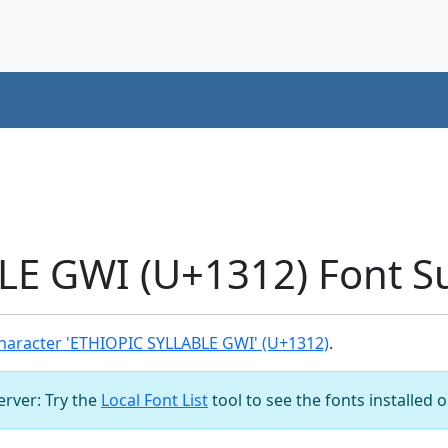
LE GWI (U+1312) Font S
haracter 'ETHIOPIC SYLLABLE GWI' (U+1312)
.
server: Try the
Local Font List
tool to see the fonts installed