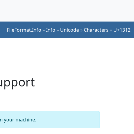
FileFormat.Info
»
Info
»
Unicode
»
Characters
»
U+1312
upport
 on your machine.