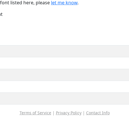
font listed here, please
let me know
.
nt
Terms of Service
|
Privacy Policy
|
Contact Info