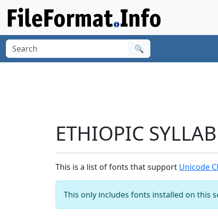
🔍
ETHIOPIC SYLLAB
This is a list of fonts that support
Unicode C
This only includes fonts installed on this 