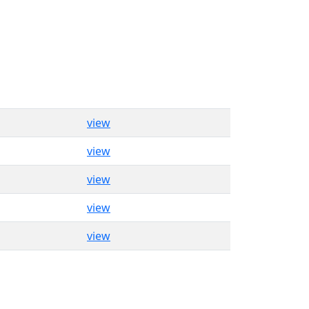
view
view
view
view
view