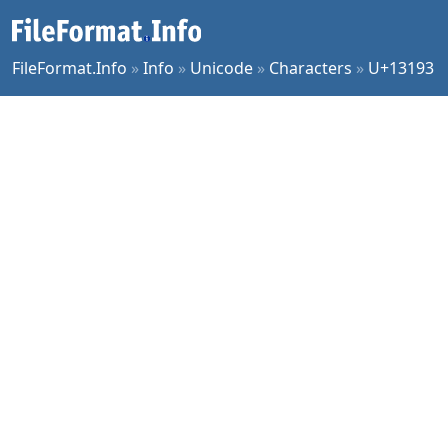
FileFormat.Info
»
Info
»
Unicode
»
Characters
»
U+13193