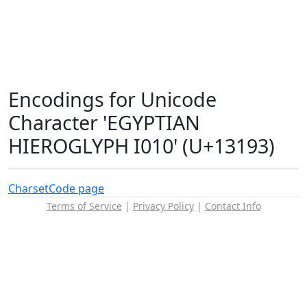
Encodings for Unicode
Character 'EGYPTIAN
HIEROGLYPH I010' (U+13193)
Charset
Code page
Terms of Service
|
Privacy Policy
|
Contact Info