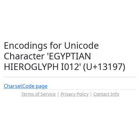
Encodings for Unicode
Character 'EGYPTIAN
HIEROGLYPH I012' (U+13197)
Charset
Code page
Terms of Service
|
Privacy Policy
|
Contact Info