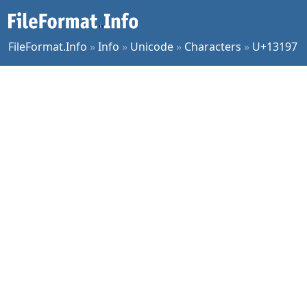
FileFormat.Info
»
Info
»
Unicode
»
Characters
»
U+13197