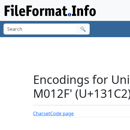
🔍
Encodings for Un
M012F' (U+131C2
Charset
Code page