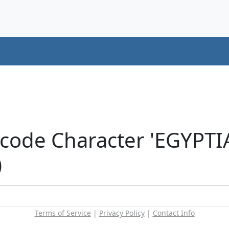
icode Character 'EGYP
)
Terms of Service
|
Privacy Policy
|
Contact Info