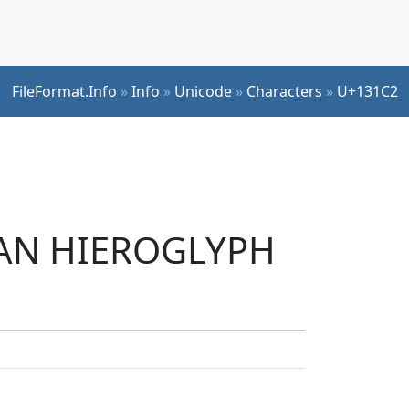
FileFormat.Info
»
Info
»
Unicode
»
Characters
»
U+131C2
TIAN HIEROGLYPH