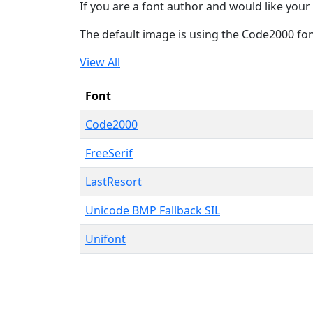
If you are a font author and would like your 
The default image is using the Code2000 fo
View All
Font
Code2000
FreeSerif
LastResort
Unicode BMP Fallback SIL
Unifont