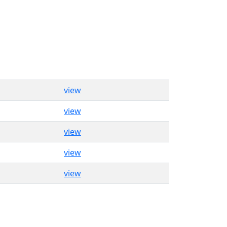
view
view
view
view
view