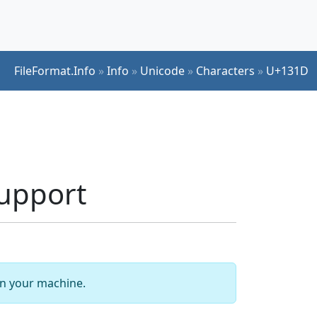
FileFormat.Info
»
Info
»
Unicode
»
Characters
»
U+131D
upport
 on your machine.