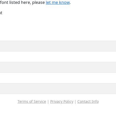
font listed here, please
let me know
.
nt
Terms of Service
|
Privacy Policy
|
Contact Info