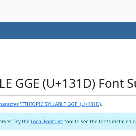
LE GGE (U+131D) Font S
haracter 'ETHIOPIC SYLLABLE GGE' (U+131D)
.
server: Try the
Local Font List
tool to see the fonts installed