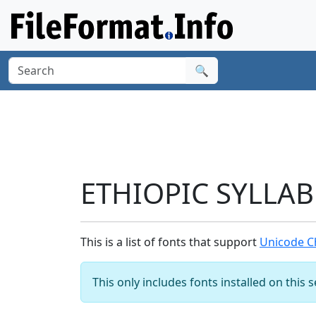
🔍
ETHIOPIC SYLLAB
This is a list of fonts that support
Unicode C
This only includes fonts installed on this 