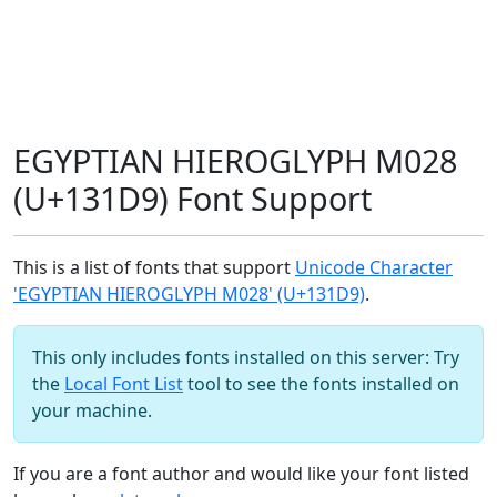
EGYPTIAN HIEROGLYPH M028
(U+131D9) Font Support
This is a list of fonts that support
Unicode Character
'EGYPTIAN HIEROGLYPH M028' (U+131D9)
.
This only includes fonts installed on this server: Try
the
Local Font List
tool to see the fonts installed on
your machine.
If you are a font author and would like your font listed