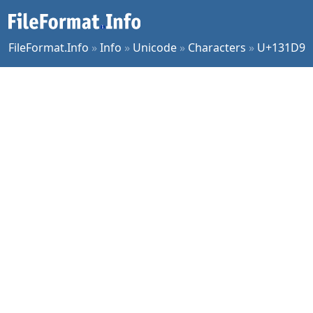
FileFormat.Info
»
Info
»
Unicode
»
Characters
»
U+131D9