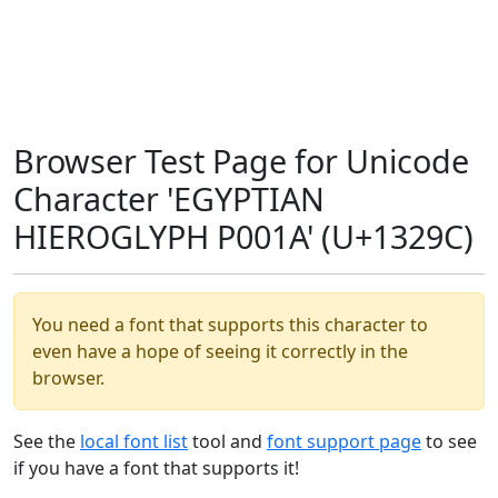
Browser Test Page for Unicode
Character 'EGYPTIAN
HIEROGLYPH P001A' (U+1329C)
You need a font that supports this character to
even have a hope of seeing it correctly in the
browser.
See the
local font list
tool and
font support page
to see
if you have a font that supports it!