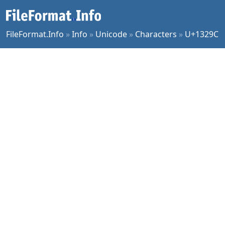
FileFormat.Info
»
Info
»
Unicode
»
Characters
»
U+1329C