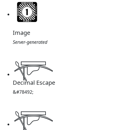
Image
Server-generated
𓊜
Decimal Escape
&#78492;
𓊜