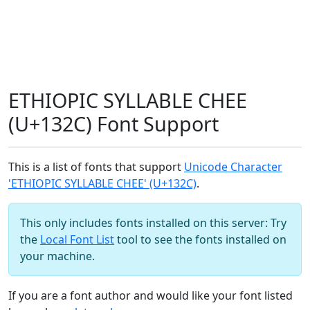
ETHIOPIC SYLLABLE CHEE
(U+132C) Font Support
This is a list of fonts that support
Unicode Character
'ETHIOPIC SYLLABLE CHEE' (U+132C)
.
This only includes fonts installed on this server: Try
the
Local Font List
tool to see the fonts installed on
your machine.
If you are a font author and would like your font listed