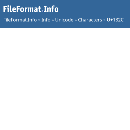
FileFormat.Info
»
Info
»
Unicode
»
Characters
»
U+132C