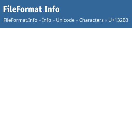
FileFormat.Info
»
Info
»
Unicode
»
Characters
»
U+132B3