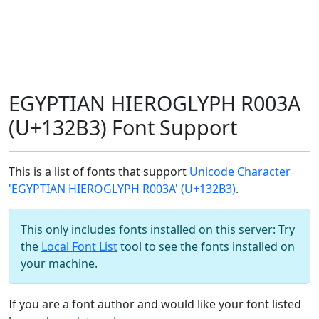
EGYPTIAN HIEROGLYPH R003A
(U+132B3) Font Support
This is a list of fonts that support
Unicode Character
'EGYPTIAN HIEROGLYPH R003A' (U+132B3)
.
This only includes fonts installed on this server: Try
the
Local Font List
tool to see the fonts installed on
your machine.
If you are a font author and would like your font listed