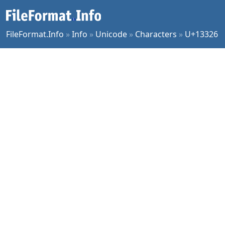
FileFormat.Info
»
Info
»
Unicode
»
Characters
»
U+13326