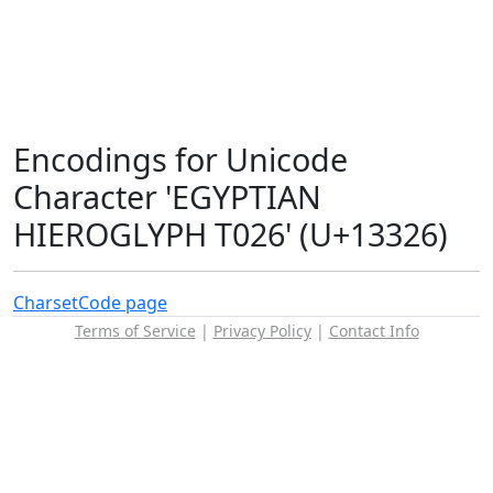
Encodings for Unicode
Character 'EGYPTIAN
HIEROGLYPH T026' (U+13326)
Charset
Code page
Terms of Service
|
Privacy Policy
|
Contact Info