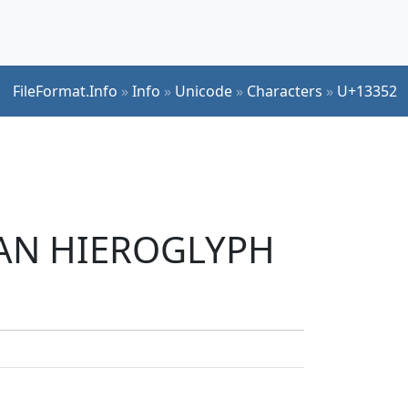
FileFormat.Info
»
Info
»
Unicode
»
Characters
»
U+13352
TIAN HIEROGLYPH