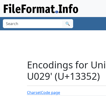
🔍
Encodings for Un
U029' (U+13352)
Charset
Code page