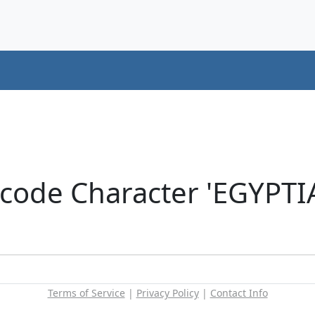
icode Character 'EGYP
Terms of Service
|
Privacy Policy
|
Contact Info