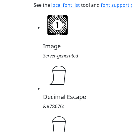
See the
local font list
tool and
font support
Image
Server-generated
𓍔
Decimal Escape
&#78676;
𓍔