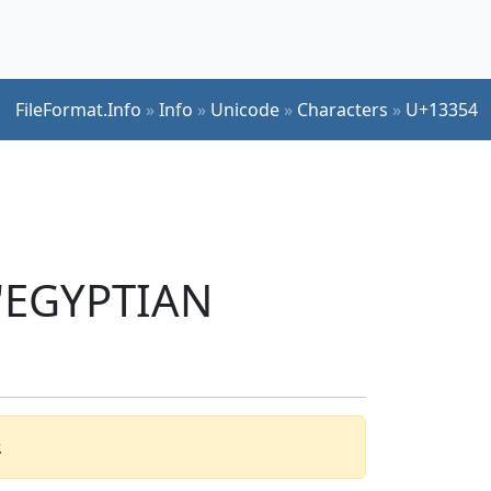
FileFormat.Info
»
Info
»
Unicode
»
Characters
»
U+13354
 'EGYPTIAN
.