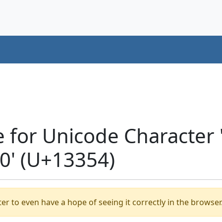
e for Unicode Character
' (U+13354)
er to even have a hope of seeing it correctly in the browser