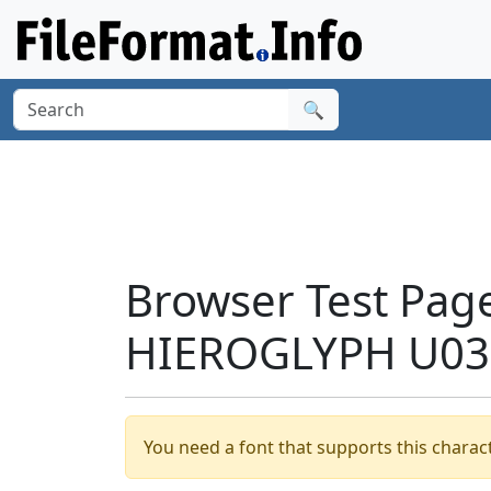
🔍
Browser Test Pag
HIEROGLYPH U030
You need a font that supports this charact