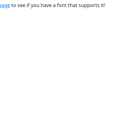
 page
to see if you have a font that supports it!