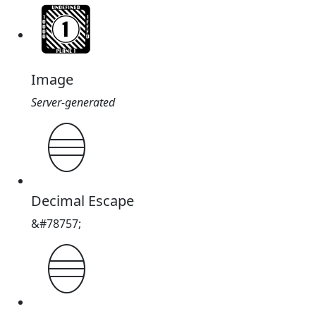
Image
Server-generated
𓎥
Decimal Escape
&#78757;
𓎥