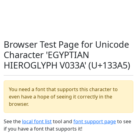
Browser Test Page for Unicode
Character 'EGYPTIAN
HIEROGLYPH V033A' (U+133A5)
You need a font that supports this character to
even have a hope of seeing it correctly in the
browser.
See the
local font list
tool and
font support page
to see
if you have a font that supports it!