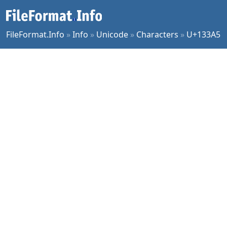
FileFormat.Info
»
Info
»
Unicode
»
Characters
»
U+133A5