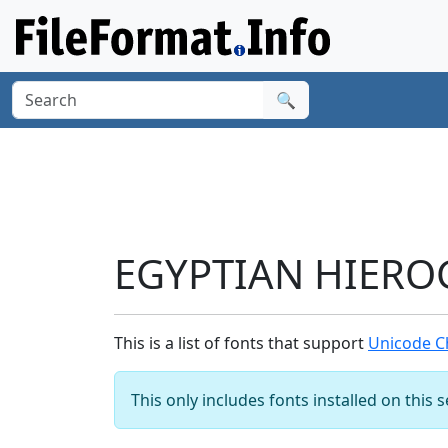
🔍
EGYPTIAN HIEROG
This is a list of fonts that support
Unicode C
This only includes fonts installed on this 