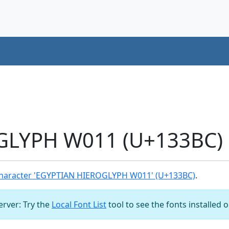
LYPH W011 (U+133BC) 
haracter 'EGYPTIAN HIEROGLYPH W011' (U+133BC)
.
server: Try the
Local Font List
tool to see the fonts installed