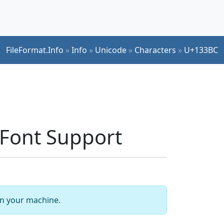
FileFormat.Info
»
Info
»
Unicode
»
Characters
»
U+133BC
Font Support
 on your machine.