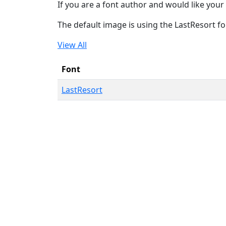
If you are a font author and would like your 
The default image is using the LastResort fo
View All
Font
LastResort