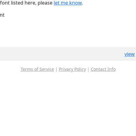
font listed here, please
let me know
.
nt
view
Terms of Service
|
Privacy Policy
|
Contact Info