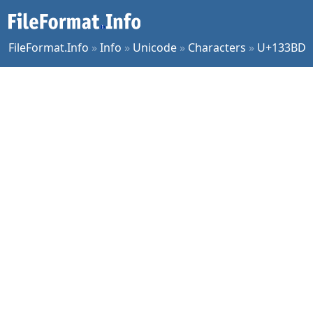
FileFormat.Info
»
Info
»
Unicode
»
Characters
»
U+133BD