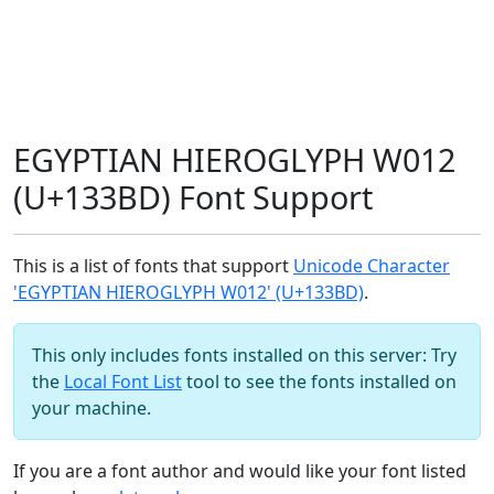
EGYPTIAN HIEROGLYPH W012
(U+133BD) Font Support
This is a list of fonts that support
Unicode Character
'EGYPTIAN HIEROGLYPH W012' (U+133BD)
.
This only includes fonts installed on this server: Try
the
Local Font List
tool to see the fonts installed on
your machine.
If you are a font author and would like your font listed