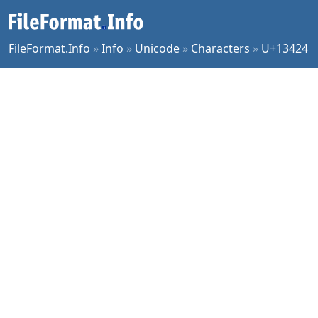
FileFormat.Info
»
Info
»
Unicode
»
Characters
»
U+13424