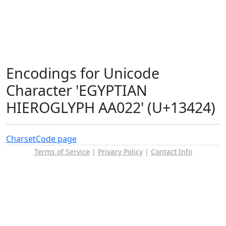
Encodings for Unicode
Character 'EGYPTIAN
HIEROGLYPH AA022' (U+13424)
Charset
Code page
Terms of Service
|
Privacy Policy
|
Contact Info